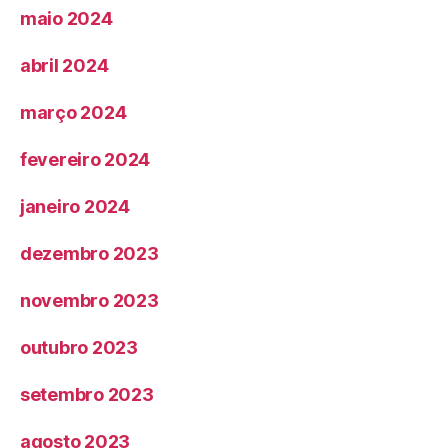
maio 2024
abril 2024
março 2024
fevereiro 2024
janeiro 2024
dezembro 2023
novembro 2023
outubro 2023
setembro 2023
agosto 2023