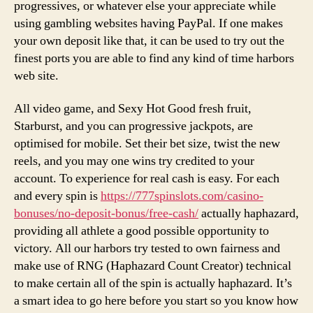
progressives, or whatever else your appreciate while
using gambling websites having PayPal. If one makes
your own deposit like that, it can be used to try out the
finest ports you are able to find any kind of time harbors
web site.
All video game, and Sexy Hot Good fresh fruit,
Starburst, and you can progressive jackpots, are
optimised for mobile. Set their bet size, twist the new
reels, and you may one wins try credited to your
account. To experience for real cash is easy. For each
and every spin is
https://777spinslots.com/casino-
bonuses/no-deposit-bonus/free-cash/
actually haphazard,
providing all athlete a good possible opportunity to
victory. All our harbors try tested to own fairness and
make use of RNG (Haphazard Count Creator) technical
to make certain all of the spin is actually haphazard. It’s
a smart idea to go here before you start so you know how