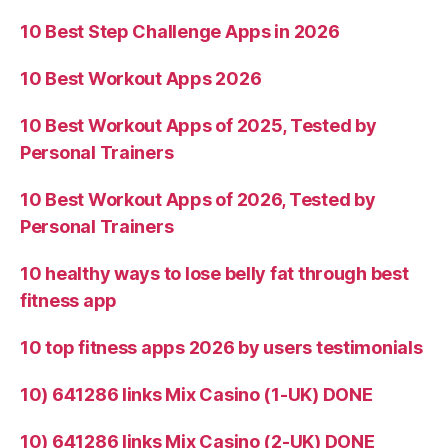
10 Best Step Challenge Apps in 2026
10 Best Workout Apps 2026
10 Best Workout Apps of 2025, Tested by
Personal Trainers
10 Best Workout Apps of 2026, Tested by
Personal Trainers
10 healthy ways to lose belly fat through best
fitness app
10 top fitness apps 2026 by users testimonials
10) 641286 links Mix Casino (1-UK) DONE
10) 641286 links Mix Casino (2-UK) DONE