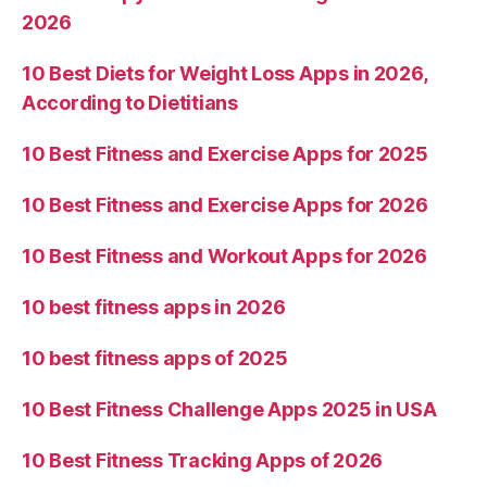
2026
10 Best Diets for Weight Loss Apps in 2026,
According to Dietitians
10 Best Fitness and Exercise Apps for 2025
10 Best Fitness and Exercise Apps for 2026
10 Best Fitness and Workout Apps for 2026
10 best fitness apps in 2026
10 best fitness apps of 2025
10 Best Fitness Challenge Apps 2025 in USA
10 Best Fitness Tracking Apps of 2026