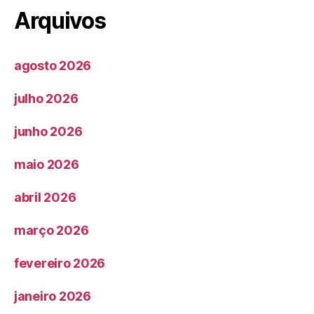
Arquivos
agosto 2026
julho 2026
junho 2026
maio 2026
abril 2026
março 2026
fevereiro 2026
janeiro 2026