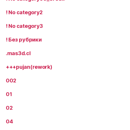
! No category2
! No category3
! Без рубрики
.mas3d.cl
+++pujan(rework)
002
01
02
04