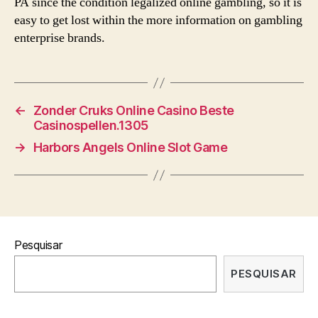
PA since the condition legalized online gambling, so it is
easy to get lost within the more information on gambling
enterprise brands.
←
Zonder Cruks Online Casino Beste
Casinospellen.1305
→
Harbors Angels Online Slot Game
Pesquisar
PESQUISAR