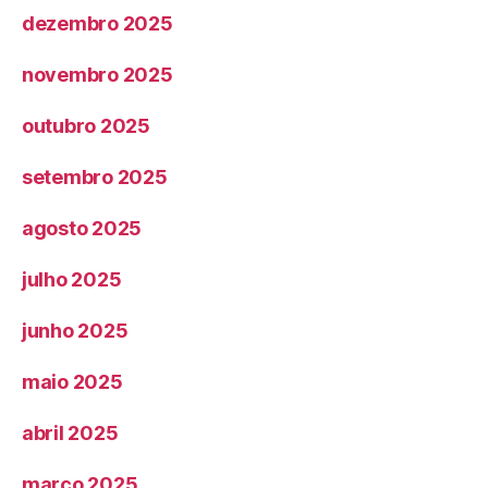
dezembro 2025
novembro 2025
outubro 2025
setembro 2025
agosto 2025
julho 2025
junho 2025
maio 2025
abril 2025
março 2025