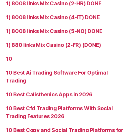
1) 8008 links Mix Casino (2-HR) DONE
1) 8008 links Mix Casino (4-IT) DONE
1) 8008 links Mix Casino (5-NO) DONE
1) 880 links Mix Casino (2-FR) (DONE)
10
10 Best Ai Trading Software For Optimal
Trading
10 Best Calisthenics Apps in 2026
10 Best Cfd Trading Platforms With Social
Trading Features 2026
10 Best Copy and Social Trading Platforms for