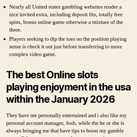
Nearly all United states gambling websites render a
nice invited extra, including deposit fits, totally free
spins, bonus online game otherwise a mixture of the
three.
Players seeking to dip the toes on the position playing
sense is check it out just before transferring to more
complex video game.
The best Online slots
playing enjoyment in the usa
within the January 2026
They have me personally entertained and i also like my
personal account manager, Josh, while the he or she is
always bringing me that have tips to boost my gamble