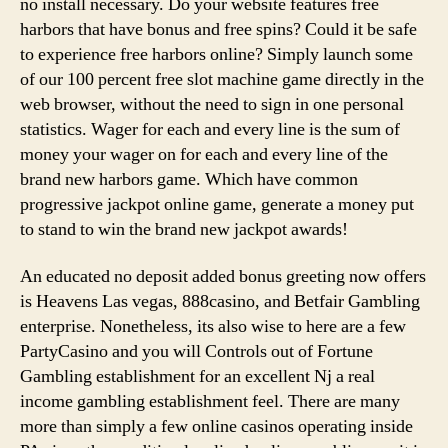
no install necessary. Do your website features free
harbors that have bonus and free spins? Could it be safe
to experience free harbors online? Simply launch some
of our 100 percent free slot machine game directly in the
web browser, without the need to sign in one personal
statistics. Wager for each and every line is the sum of
money your wager on for each and every line of the
brand new harbors game. Which have common
progressive jackpot online game, generate a money put
to stand to win the brand new jackpot awards!
An educated no deposit added bonus greeting now offers
is Heavens Las vegas, 888casino, and Betfair Gambling
enterprise. Nonetheless, its also wise to here are a few
PartyCasino and you will Controls out of Fortune
Gambling establishment for an excellent Nj a real
income gambling establishment feel. There are many
more than simply a few online casinos operating inside