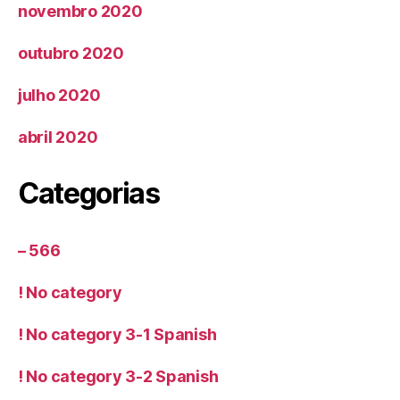
novembro 2020
outubro 2020
julho 2020
abril 2020
Categorias
– 566
! No category
! No category 3-1 Spanish
! No category 3-2 Spanish