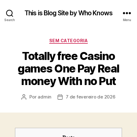
This is Blog Site by Who Knows
Search
Menu
Categorias
SEM CATEGORIA
Totally free Casino
games One Pay Real
money With no Put
Por
admin
7 de fevereiro de 2026
Autor
Data
do
de
post
publicação