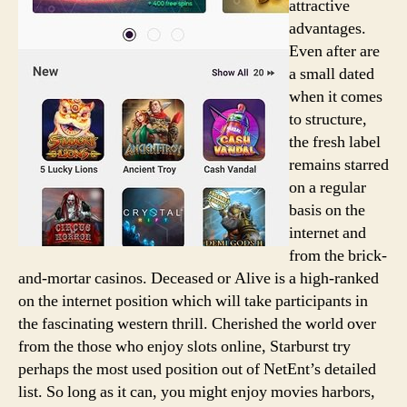
attractive
advantages.
Even after are
a small dated
when it comes
to structure,
the fresh label
remains starred
on a regular
basis on the
internet and
from the brick-
and-mortar casinos. Deceased or Alive is a high-ranked
on the internet position which will take participants in
the fascinating western thrill. Cherished the world over
from the those who enjoy slots online, Starburst try
perhaps the most used position out of NetEnt’s detailed
list. So long as it can, you might enjoy movies harbors,