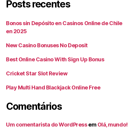
Posts recentes
Bonos sin Depósito en Casinos Online de Chile
en 2025
New Casino Bonuses No Deposit
Best Online Casino With Sign Up Bonus
Cricket Star Slot Review
Play Multi Hand Blackjack Online Free
Comentários
Um comentarista do WordPress
em
Olá, mundo!