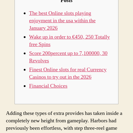
Posts
The best Online slots playing
enjoyment in the usa within the
January 2026
Wake up in order to €450, 250 Totally
free Spins
Score 200percent up to 7,100000, 30
Revolves
Finest Online slots for real Currency
Casinos to try out in the 2026
Financial Choices
Adding these types of extra provides has taken inside a
completely new height from gameplay. Harbors had
previously been effortless, with step three-reel game