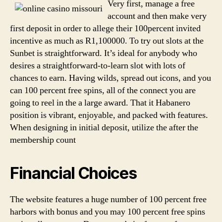
Very first, manage a free
account and then make very
first deposit in order to allege their 100percent invited
incentive as much as R1,100000. To try out slots at the
Sunbet is straightforward. It’s ideal for anybody who
desires a straightforward-to-learn slot with lots of
chances to earn. Having wilds, spread out icons, and you
can 100 percent free spins, all of the connect you are
going to reel in the a large award. That it Habanero
position is vibrant, enjoyable, and packed with features.
When designing in initial deposit, utilize the after the
membership count
Financial Choices
The website features a huge number of 100 percent free
harbors with bonus and you may 100 percent free spins