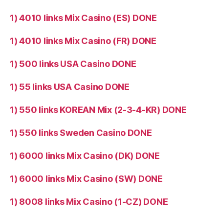
1) 4010 links Mix Casino (ES) DONE
1) 4010 links Mix Casino (FR) DONE
1) 500 links USA Casino DONE
1) 55 links USA Casino DONE
1) 550 links KOREAN Mix (2-3-4-KR) DONE
1) 550 links Sweden Casino DONE
1) 6000 links Mix Casino (DK) DONE
1) 6000 links Mix Casino (SW) DONE
1) 8008 links Mix Casino (1-CZ) DONE