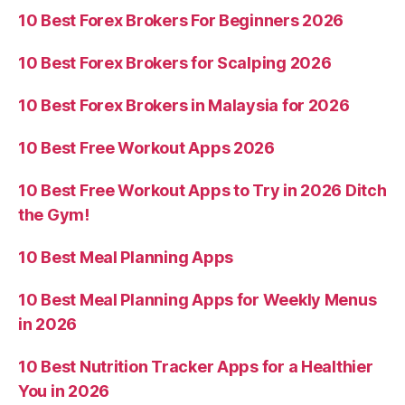
10 Best Forex Brokers For Beginners 2026
10 Best Forex Brokers for Scalping 2026
10 Best Forex Brokers in Malaysia for 2026
10 Best Free Workout Apps 2026
10 Best Free Workout Apps to Try in 2026 Ditch
the Gym!
10 Best Meal Planning Apps
10 Best Meal Planning Apps for Weekly Menus
in 2026
10 Best Nutrition Tracker Apps for a Healthier
You in 2026