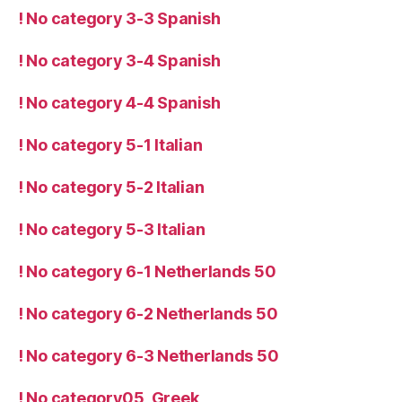
! No category 3-3 Spanish
! No category 3-4 Spanish
! No category 4-4 Spanish
! No category 5-1 Italian
! No category 5-2 Italian
! No category 5-3 Italian
! No category 6-1 Netherlands 50
! No category 6-2 Netherlands 50
! No category 6-3 Netherlands 50
! No category05_Greek