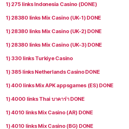
1) 275 links Indonesia Casino (DONE)
1) 28380 links Mix Casino (UK-1) DONE
1) 28380 links Mix Casino (UK-2) DONE
1) 28380 links Mix Casino (UK-3) DONE
1) 330 links Turkiye Casino
1) 385 links Netherlands Casino DONE
1) 400 links Mix APK appsgames (ES) DONE
1) 4000 links Thai บาคาร่า DONE
1) 4010 links Mix Casino (AR) DONE
1) 4010 links Mix Casino (BG) DONE