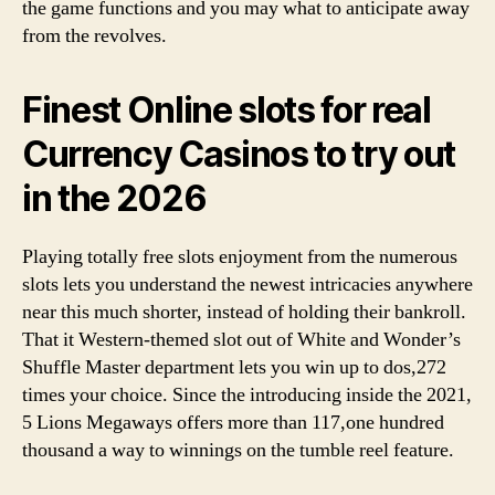
the game functions and you may what to anticipate away
from the revolves.
Finest Online slots for real
Currency Casinos to try out
in the 2026
Playing totally free slots enjoyment from the numerous
slots lets you understand the newest intricacies anywhere
near this much shorter, instead of holding their bankroll.
That it Western-themed slot out of White and Wonder’s
Shuffle Master department lets you win up to dos,272
times your choice. Since the introducing inside the 2021,
5 Lions Megaways offers more than 117,one hundred
thousand a way to winnings on the tumble reel feature.