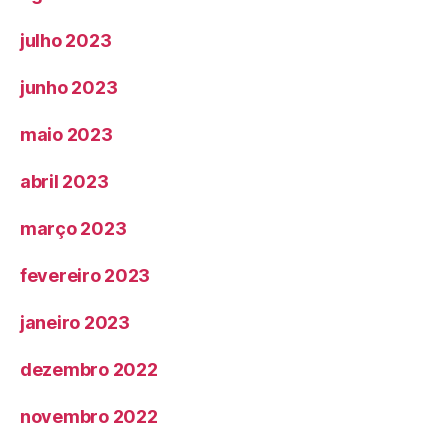
julho 2023
junho 2023
maio 2023
abril 2023
março 2023
fevereiro 2023
janeiro 2023
dezembro 2022
novembro 2022