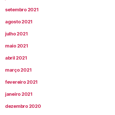
setembro 2021
agosto 2021
julho 2021
maio 2021
abril 2021
março 2021
fevereiro 2021
janeiro 2021
dezembro 2020