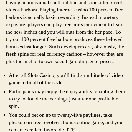
having an individual shell out line and soon after 5-reel
videos harbors. Playing internet casino 100 percent free
harbors is actually basic rewarding. Instead monetary
exposure, players can play free ports enjoyment to learn
the new inches and you will outs from the her pace.
To
try out 100 percent free harbors produces these beloved
bonuses last longer! Such developers are, obviously, the
fresh spine for real currency casinos – however they are
plus the anchor to own social gambling enterprises.
After all Slots Casino, you’ll find a multitude of video
game to fit all of the style.
Participants may enjoy the enjoy ability, enabling them
to try to double the earnings just after one profitable
spin.
You could bet on up to twenty-five paylines, take
pleasure in free revolves, bonus online game, and you
can an excellent favorable RTP.