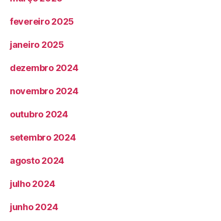
fevereiro 2025
janeiro 2025
dezembro 2024
novembro 2024
outubro 2024
setembro 2024
agosto 2024
julho 2024
junho 2024