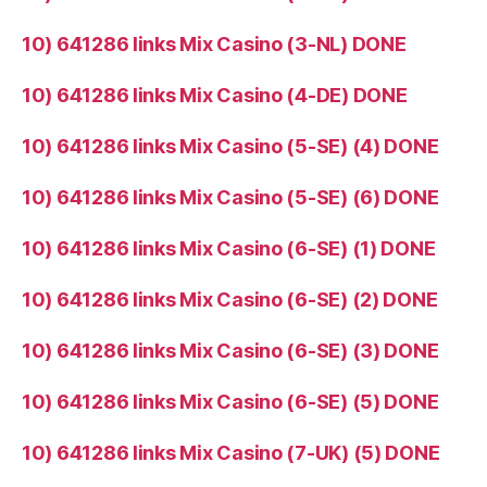
10) 641286 links Mix Casino (3-NL) DONE
10) 641286 links Mix Casino (4-DE) DONE
10) 641286 links Mix Casino (5-SE) (4) DONE
10) 641286 links Mix Casino (5-SE) (6) DONE
10) 641286 links Mix Casino (6-SE) (1) DONE
10) 641286 links Mix Casino (6-SE) (2) DONE
10) 641286 links Mix Casino (6-SE) (3) DONE
10) 641286 links Mix Casino (6-SE) (5) DONE
10) 641286 links Mix Casino (7-UK) (5) DONE