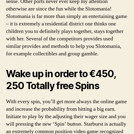
sense. Other ports never ever keep my attention
otherwise are since the fun while the Slotomania!
Slotomania is far more than simply an entertaining game
– it is extremely a residential district one thinks one
children you to definitely plays together, stays together
with her. Several of the competitors provides used
similar provides and methods to help you Slotomania,
for example collectibles and group gamble.
Wake up in order to €450,
250 Totally free Spins
With every spin, you’ll get more always the online game
and increase the probability from hitting a big earn.
Initiate to play by the adjusting their wager size and you
will pressing the new ‘Spin’ button. Starburst is actually
an extremely common position video game recognized