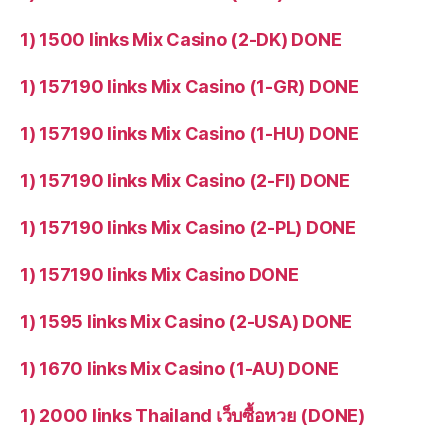
1) 1500 links Mix Casino (2-DK) DONE
1) 157190 links Mix Casino (1-GR) DONE
1) 157190 links Mix Casino (1-HU) DONE
1) 157190 links Mix Casino (2-FI) DONE
1) 157190 links Mix Casino (2-PL) DONE
1) 157190 links Mix Casino DONE
1) 1595 links Mix Casino (2-USA) DONE
1) 1670 links Mix Casino (1-AU) DONE
1) 2000 links Thailand เว็บซื้อหวย (DONE)