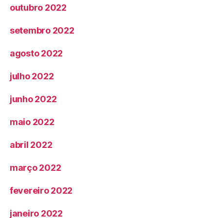
outubro 2022
setembro 2022
agosto 2022
julho 2022
junho 2022
maio 2022
abril 2022
março 2022
fevereiro 2022
janeiro 2022