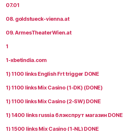
07.01
08. goldstueck-vienna.at
09. ArmesTheaterWien.at
1
1-xbetindia.com
1) 1100 links English Frt trigger DONE
1) 1100 links Mix Casino (1-DK) (DONE)
1) 1100 links Mix Casino (2-SW) DONE
1) 1400 links russia блэкспрут магазин DONE
1) 1500 links Mix Casino (1-NL) DONE