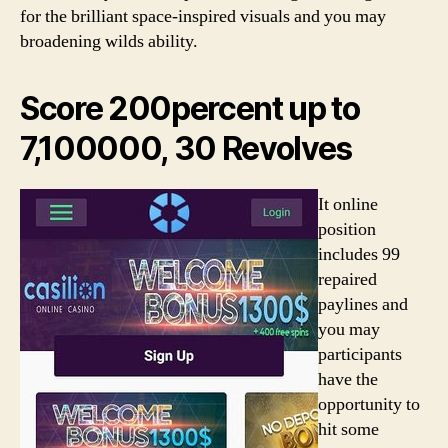
for the brilliant space-inspired visuals and you may
broadening wilds ability.
Score 200percent up to
7,100000, 30 Revolves
It online
position
includes 99
repaired
paylines and
you may
participants
have the
opportunity to
hit some