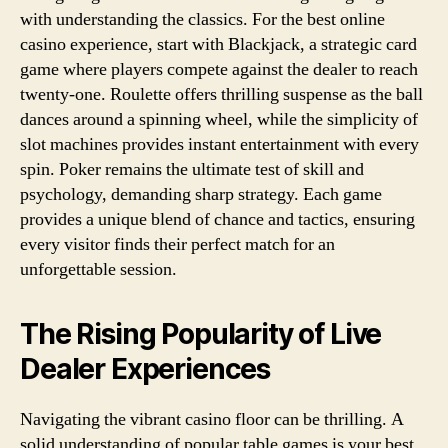
with understanding the classics. For the best online
casino experience, start with Blackjack, a strategic card
game where players compete against the dealer to reach
twenty-one. Roulette offers thrilling suspense as the ball
dances around a spinning wheel, while the simplicity of
slot machines provides instant entertainment with every
spin. Poker remains the ultimate test of skill and
psychology, demanding sharp strategy. Each game
provides a unique blend of chance and tactics, ensuring
every visitor finds their perfect match for an
unforgettable session.
The Rising Popularity of Live
Dealer Experiences
Navigating the vibrant casino floor can be thrilling. A
solid understanding of popular table games is your best