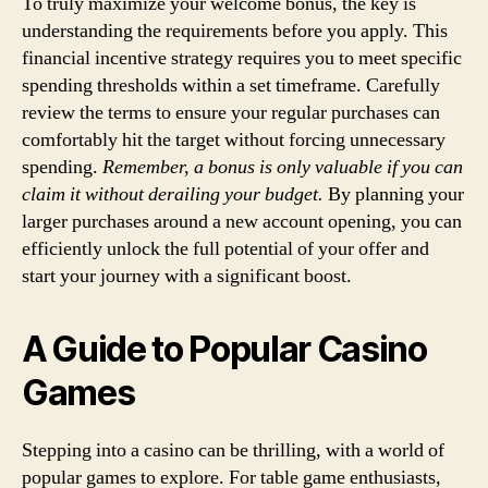
To truly maximize your welcome bonus, the key is
understanding the requirements before you apply. This
financial incentive strategy requires you to meet specific
spending thresholds within a set timeframe. Carefully
review the terms to ensure your regular purchases can
comfortably hit the target without forcing unnecessary
spending.
Remember, a bonus is only valuable if you can
claim it without derailing your budget.
By planning your
larger purchases around a new account opening, you can
efficiently unlock the full potential of your offer and
start your journey with a significant boost.
A Guide to Popular Casino
Games
Stepping into a casino can be thrilling, with a world of
popular games to explore. For table game enthusiasts,