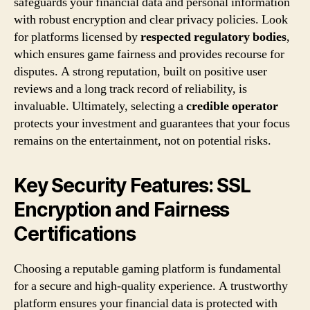
safeguards your financial data and personal information
with robust encryption and clear privacy policies. Look
for platforms licensed by
respected regulatory bodies
,
which ensures game fairness and provides recourse for
disputes. A strong reputation, built on positive user
reviews and a long track record of reliability, is
invaluable. Ultimately, selecting a
credible operator
protects your investment and guarantees that your focus
remains on the entertainment, not on potential risks.
Key Security Features: SSL
Encryption and Fairness
Certifications
Choosing a reputable gaming platform is fundamental
for a secure and high-quality experience. A trustworthy
platform ensures your financial data is protected with