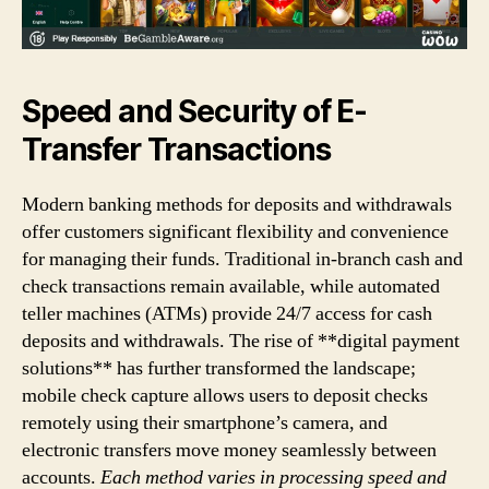
Speed and Security of E-
Transfer Transactions
Modern banking methods for deposits and withdrawals
offer customers significant flexibility and convenience
for managing their funds. Traditional in-branch cash and
check transactions remain available, while automated
teller machines (ATMs) provide 24/7 access for cash
deposits and withdrawals. The rise of **digital payment
solutions** has further transformed the landscape;
mobile check capture allows users to deposit checks
remotely using their smartphone’s camera, and
electronic transfers move money seamlessly between
accounts.
Each method varies in processing speed and