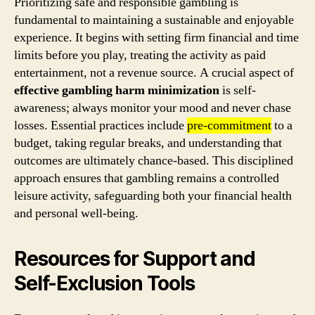
Prioritizing safe and responsible gambling is
fundamental to maintaining a sustainable and enjoyable
experience. It begins with setting firm financial and time
limits before you play, treating the activity as paid
entertainment, not a revenue source. A crucial aspect of
effective gambling harm minimization
is self-
awareness; always monitor your mood and never chase
losses. Essential practices include
pre-commitment
to a
budget, taking regular breaks, and understanding that
outcomes are ultimately chance-based. This disciplined
approach ensures that gambling remains a controlled
leisure activity, safeguarding both your financial health
and personal well-being.
Resources for Support and
Self-Exclusion Tools