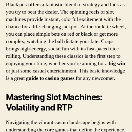
Blackjack offers a fantastic blend of strategy and luck as
you try to beat the dealer. The spinning reels of slot
machines provide instant, colorful excitement with the
chance for a life-changing jackpot. At the roulette wheel,
you can place simple bets on red or black or get more
complex, watching the ball dictate your fate. Craps
brings high-energy, social fun with its fast-paced dice
rolling. Understanding these classics is the first step to
enjoying your time, whether you’re aiming for a
big win
or just some casual entertainment. This basic knowledge
is a great
guide to casino games
for any newcomer.
Mastering Slot Machines:
Volatility and RTP
Navigating the vibrant casino landscape begins with
understanding the core games that define the experience.