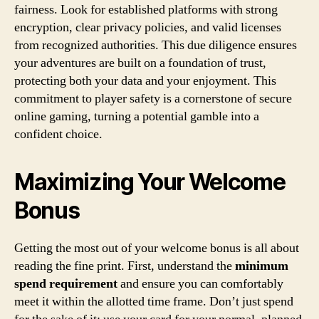
fairness. Look for established platforms with strong
encryption, clear privacy policies, and valid licenses
from recognized authorities. This due diligence ensures
your adventures are built on a foundation of trust,
protecting both your data and your enjoyment. This
commitment to player safety is a cornerstone of secure
online gaming, turning a potential gamble into a
confident choice.
Maximizing Your Welcome
Bonus
Getting the most out of your welcome bonus is all about
reading the fine print. First, understand the
minimum
spend requirement
and ensure you can comfortably
meet it within the allotted time frame. Don’t just spend