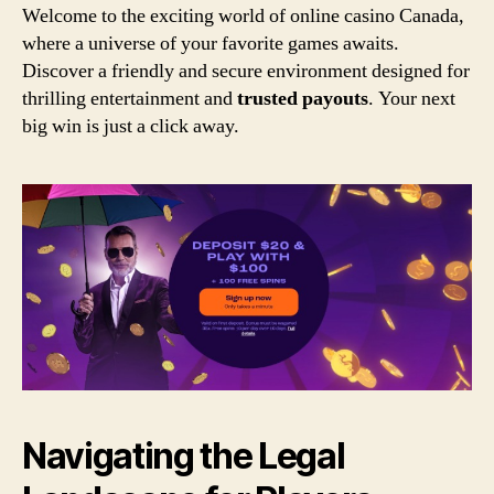
Awaits
Welcome to the exciting world of online casino Canada,
Unlock
where a universe of your favorite games awaits.
the
Discover a friendly and secure environment designed for
Jackpot
thrilling entertainment and
trusted payouts
. Your next
big win is just a click away.
Navigating the Legal