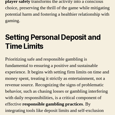
player safety
transforms the activity into a conscious
choice, preserving the thrill of the game while mitigating
potential harm and fostering a healthier relationship with
gaming.
Setting Personal Deposit and
Time Limits
Prioritizing safe and responsible gambling is
fundamental to ensuring a positive and sustainable
experience. It begins with setting firm limits on time and
money spent, treating it strictly as entertainment, not a
revenue source. Recognizing the signs of problematic
behavior, such as chasing losses or gambling interfering
with daily responsibilities, is a critical component of
effective
responsible gambling practices
. By
integrating tools like deposit limits and self-exclusion