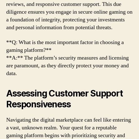
reviews, and responsive customer support. This due
diligence ensures you engage in secure online gaming on
a foundation of integrity, protecting your investments
and personal information from potential threats.
**Q: What is the most important factor in choosing a
gaming platform?**
**A:** The platform’s security measures and licensing
are paramount, as they directly protect your money and
data.
Assessing Customer Support
Responsiveness
Navigating the digital marketplace can feel like entering
a vast, unknown realm. Your quest for a reputable
gaming platform begins with prioritizing security and