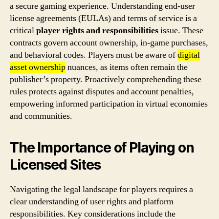
a secure gaming experience. Understanding end-user
license agreements (EULAs) and terms of service is a
critical
player rights and responsibilities
issue. These
contracts govern account ownership, in-game purchases,
and behavioral codes. Players must be aware of
digital
asset ownership
nuances, as items often remain the
publisher’s property. Proactively comprehending these
rules protects against disputes and account penalties,
empowering informed participation in virtual economies
and communities.
The Importance of Playing on
Licensed Sites
Navigating the legal landscape for players requires a
clear understanding of user rights and platform
responsibilities. Key considerations include the