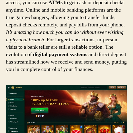
access, you can use
ATMs
to get cash or deposit checks
anytime. Online and mobile banking platforms are the
true game-changers, allowing you to transfer funds,
deposit checks remotely, and pay bills from your phone.
It’s amazing how much you can do without ever visiting
a physical branch.
For larger transactions, in-person
visits to a bank teller are still a reliable option. The
evolution of
digital payment systems
and direct deposit
has streamlined how we receive and send money, putting
you in complete control of your finances.