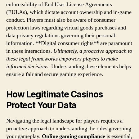
enforceability of End User License Agreements
(EULAs), which dictate account ownership and in-game
conduct. Players must also be aware of consumer
protection laws regarding virtual goods purchases and
data privacy regulations governing their personal
information. **Digital consumer rights** are paramount
in these interactions.
Ultimately, a proactive approach to
these legal frameworks empowers players to make
informed decisions.
Understanding these elements helps
ensure a fair and secure gaming experience.
How Legitimate Casinos
Protect Your Data
Navigating the legal landscape for players requires a
proactive approach to understanding the rules governing
your gameplay.
Online gaming compliance
is essential,