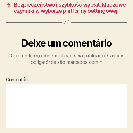
→
Bezpieczeństwo i szybkość wypłat: kluczowe
czynniki w wyborze platformy bettingowej
Deixe um comentário
O seu endereço de e-mail não será publicado.
Campos
obrigatórios são marcados com
*
Comentário