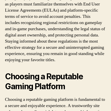
as players must familiarize themselves with End User
License Agreements (EULAs) and platform-specific
terms of service to avoid account penalties. This
includes recognizing regional restrictions on gameplay
and in-game purchases, understanding the legal status of
digital asset ownership, and protecting personal data.
Staying informed about these regulations is the most
effective strategy for a secure and uninterrupted gaming
experience, ensuring you remain in good standing while
enjoying your favorite titles.
Choosing a Reputable
Gaming Platform
Choosing a reputable gaming platform is fundamental to
a secure and enjoyable experience. A trustworthy site