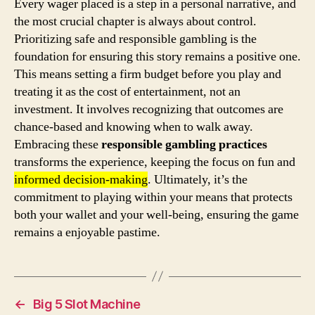
Every wager placed is a step in a personal narrative, and
the most crucial chapter is always about control.
Prioritizing safe and responsible gambling is the
foundation for ensuring this story remains a positive one.
This means setting a firm budget before you play and
treating it as the cost of entertainment, not an
investment. It involves recognizing that outcomes are
chance-based and knowing when to walk away.
Embracing these
responsible gambling practices
transforms the experience, keeping the focus on fun and
informed decision-making
. Ultimately, it’s the
commitment to playing within your means that protects
both your wallet and your well-being, ensuring the game
remains a enjoyable pastime.
←
Big 5 Slot Machine