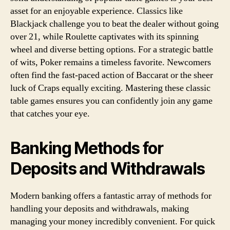
asset for an enjoyable experience. Classics like
Blackjack challenge you to beat the dealer without going
over 21, while Roulette captivates with its spinning
wheel and diverse betting options. For a strategic battle
of wits, Poker remains a timeless favorite. Newcomers
often find the fast-paced action of Baccarat or the sheer
luck of Craps equally exciting. Mastering these classic
table games ensures you can confidently join any game
that catches your eye.
Banking Methods for
Deposits and Withdrawals
Modern banking offers a fantastic array of methods for
handling your deposits and withdrawals, making
managing your money incredibly convenient. For quick