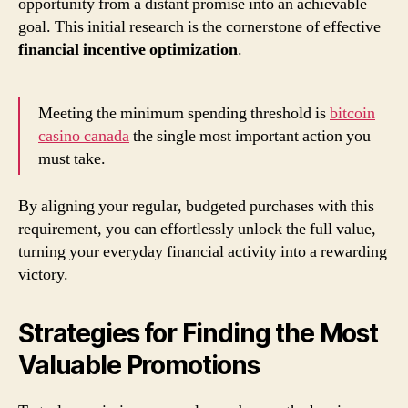
opportunity from a distant promise into an achievable
goal. This initial research is the cornerstone of effective
financial incentive optimization
.
Meeting the minimum spending threshold is
bitcoin
casino canada
the single most important action you
must take.
By aligning your regular, budgeted purchases with this
requirement, you can effortlessly unlock the full value,
turning your everyday financial activity into a rewarding
victory.
Strategies for Finding the Most
Valuable Promotions