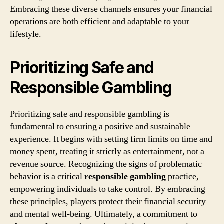
Embracing these diverse channels ensures your financial
operations are both efficient and adaptable to your
lifestyle.
Prioritizing Safe and
Responsible Gambling
Prioritizing safe and responsible gambling is
fundamental to ensuring a positive and sustainable
experience. It begins with setting firm limits on time and
money spent, treating it strictly as entertainment, not a
revenue source. Recognizing the signs of problematic
behavior is a critical
responsible gambling
practice,
empowering individuals to take control. By embracing
these principles, players protect their financial security
and mental well-being. Ultimately, a commitment to