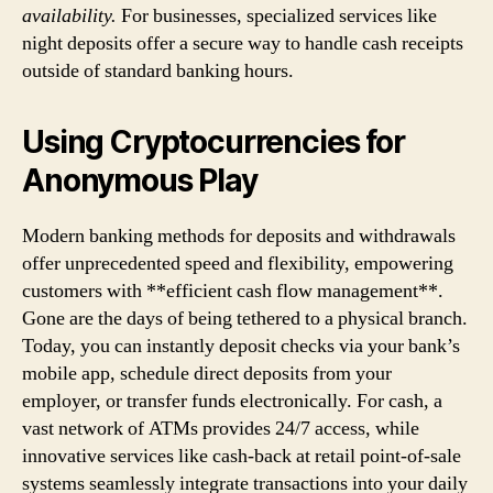
availability.
For businesses, specialized services like
night deposits offer a secure way to handle cash receipts
outside of standard banking hours.
Using Cryptocurrencies for
Anonymous Play
Modern banking methods for deposits and withdrawals
offer unprecedented speed and flexibility, empowering
customers with **efficient cash flow management**.
Gone are the days of being tethered to a physical branch.
Today, you can instantly deposit checks via your bank’s
mobile app, schedule direct deposits from your
employer, or transfer funds electronically. For cash, a
vast network of ATMs provides 24/7 access, while
innovative services like cash-back at retail point-of-sale
systems seamlessly integrate transactions into your daily