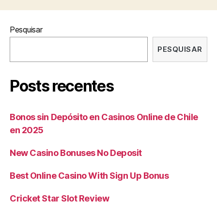
Pesquisar
PESQUISAR
Posts recentes
Bonos sin Depósito en Casinos Online de Chile
en 2025
New Casino Bonuses No Deposit
Best Online Casino With Sign Up Bonus
Cricket Star Slot Review