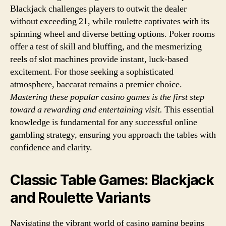
Blackjack challenges players to outwit the dealer
without exceeding 21, while roulette captivates with its
spinning wheel and diverse betting options. Poker rooms
offer a test of skill and bluffing, and the mesmerizing
reels of slot machines provide instant, luck-based
excitement. For those seeking a sophisticated
atmosphere, baccarat remains a premier choice.
Mastering these popular casino games is the first step
toward a rewarding and entertaining visit.
This essential
knowledge is fundamental for any successful online
gambling strategy, ensuring you approach the tables with
confidence and clarity.
Classic Table Games: Blackjack
and Roulette Variants
Navigating the vibrant world of casino gaming begins