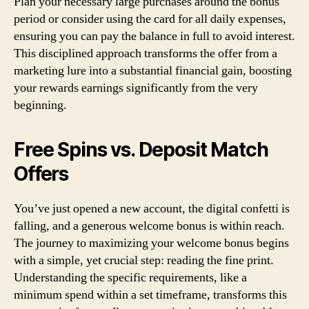
Plan your necessary large purchases around the bonus
period or consider using the card for all daily expenses,
ensuring you can pay the balance in full to avoid interest.
This disciplined approach transforms the offer from a
marketing lure into a substantial financial gain, boosting
your rewards earnings significantly from the very
beginning.
Free Spins vs. Deposit Match
Offers
You’ve just opened a new account, the digital confetti is
falling, and a generous welcome bonus is within reach.
The journey to maximizing your welcome bonus begins
with a simple, yet crucial step: reading the fine print.
Understanding the specific requirements, like a
minimum spend within a set timeframe, transforms this