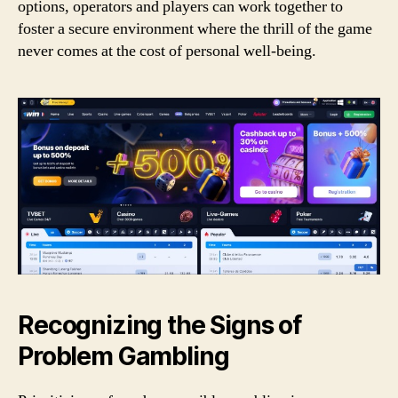
options, operators and players can work together to
foster a secure environment where the thrill of the game
never comes at the cost of personal well-being.
Recognizing the Signs of
Problem Gambling