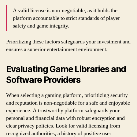
A valid license is non-negotiable, as it holds the
platform accountable to strict standards of player
safety and game integrity.
Prioritizing these factors safeguards your investment and
ensures a superior entertainment environment.
Evaluating Game Libraries and
Software Providers
When selecting a gaming platform, prioritizing security
and reputation is non-negotiable for a safe and enjoyable
experience. A trustworthy platform safeguards your
personal and financial data with robust encryption and
clear privacy policies. Look for valid licensing from
recognized authorities, a history of positive user