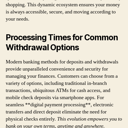
shopping. This dynamic ecosystem ensures your money
is always accessible, secure, and moving according to
your needs.
Processing Times for Common
Withdrawal Options
Modern banking methods for deposits and withdrawals
provide unparalleled convenience and security for
managing your finances. Customers can choose from a
variety of options, including traditional in-branch
transactions, ubiquitous ATMs for cash access, and
mobile check deposits via smartphone apps. For
seamless **digital payment processing**, electronic
transfers and direct deposit eliminate the need for
physical checks entirely.
This evolution empowers you to
bank on your own terms, anytime and anywhere.