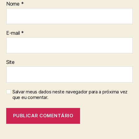
Nome
*
E-mail
*
Site
Salvar meus dados neste navegador para a próxima vez
que eu comentar.