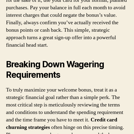
for the sake of it; use your card for your normal, planned
purchases. Pay your balance in full each month to avoid
interest charges that could negate the bonus’s value.
Finally, always confirm you’ve actually received the
bonus points or cash back. This simple, strategic
approach turns a great sign-up offer into a powerful
financial head start.
Breaking Down Wagering
Requirements
To truly maximize your welcome bonus, treat it as a
strategic financial goal rather than a simple perk. The
most critical step is meticulously reviewing the terms
and conditions to understand the spending requirement
and the time frame you have to meet it.
Credit card
churning strategies
often hinge on this precise timing.