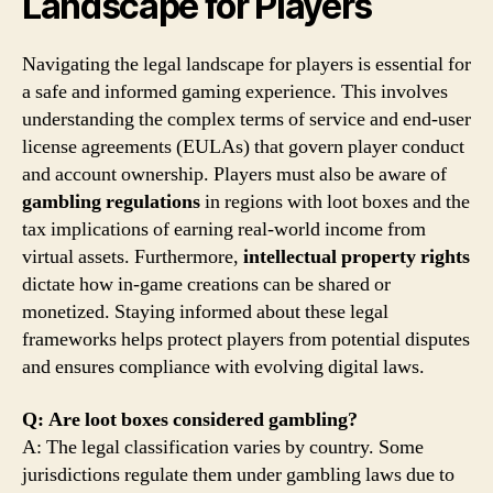
Landscape for Players
Navigating the legal landscape for players is essential for
a safe and informed gaming experience. This involves
understanding the complex terms of service and end-user
license agreements (EULAs) that govern player conduct
and account ownership. Players must also be aware of
gambling regulations
in regions with loot boxes and the
tax implications of earning real-world income from
virtual assets. Furthermore,
intellectual property rights
dictate how in-game creations can be shared or
monetized. Staying informed about these legal
frameworks helps protect players from potential disputes
and ensures compliance with evolving digital laws.
Q: Are loot boxes considered gambling?
A: The legal classification varies by country. Some
jurisdictions regulate them under gambling laws due to