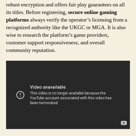
robust encryption and offers fair play guarantees on all
its titles. Before registering,
secure online gaming
platforms
always verify the operator’s licensing from a
recognized authority like the UKGC or MGA. It is also
wise to research the platform’s game providers,
customer support responsiveness, and overall
community reputation.