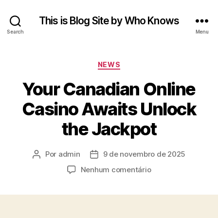
This is Blog Site by Who Knows
Search
Menu
Categorias
NEWS
Your Canadian Online
Casino Awaits Unlock
the Jackpot
Por
admin
9 de novembro de 2025
Autor
Data
do
de
em
Nenhum comentário
post
publicação
Your
Canadian
Online
Casino