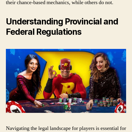
their chance-based mechanics, while others do not.
Understanding Provincial and
Federal Regulations
Navigating the legal landscape for players is essential for